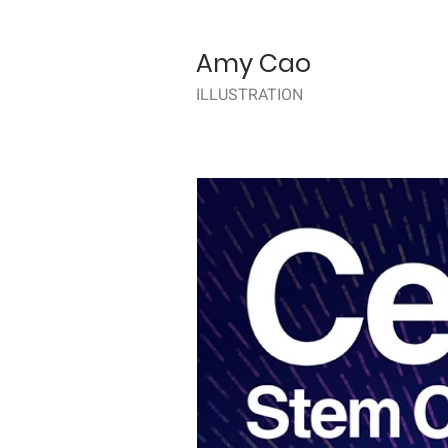
Amy Cao
ILLUSTRATION