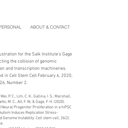
PERSONAL
ABOUT & CONTACT
lustration for the
Salk Institute's Gage
cting the collision of genomic
ion and transcription machineries.
d in Cell Stem Cell February 6, 2020,
26, Number 2.
ei, P. C., Lim, C. K., Gallina, I. S., Marshall,
to, M. C., Alt, F. W., & Gage, F. H. (2020).
 Neural Progenitor Proliferation in a hiPSC
Autism Induces Replication Stress-
 Genome Instability. Cell stem cell, 26(2),
6.