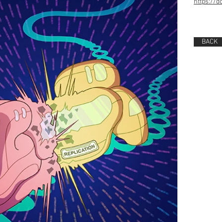
https://d
BACK