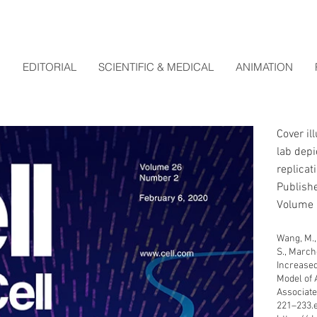
EDITORIAL
SCIENTIFIC & MEDICAL
ANIMATION
Cover il
lab depi
replicat
Publishe
Volume 
Wang, M., W
S., Marchet
Increased
Model of 
Associated
221–233.e