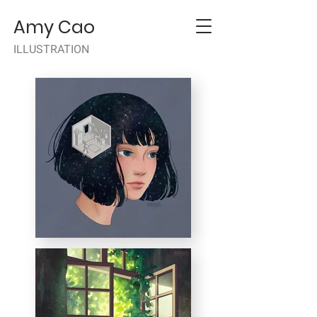
Amy Cao
ILLUSTRATION