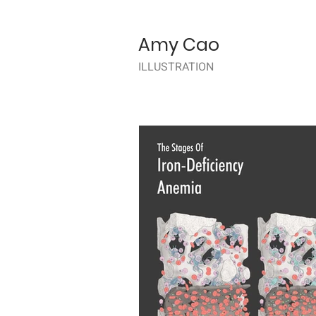
Amy Cao
ILLUSTRATION