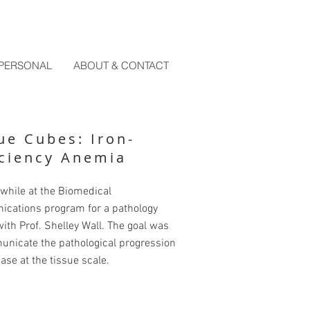
PERSONAL
ABOUT & CONTACT
ue Cubes: Iron-
ciency Anemia
while at the Biomedical
cations program for a pathology
ith Prof. Shelley Wall. The goal was
unicate the pathological progression
ease at the tissue scale.