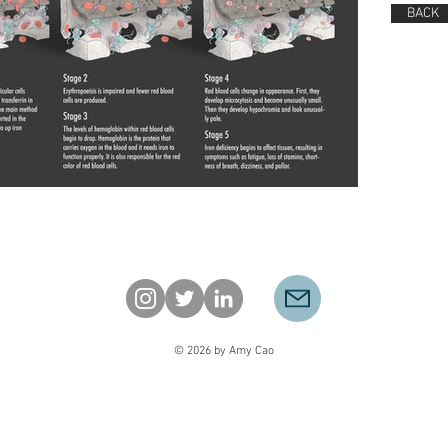
BACK
© 2026 by Amy Cao