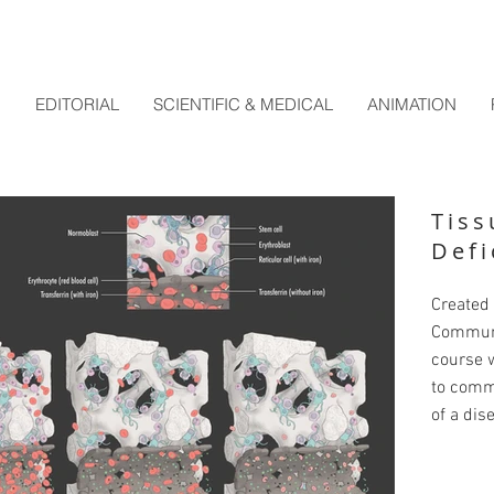
EDITORIAL
SCIENTIFIC & MEDICAL
ANIMATION
Tiss
Defi
Created 
Communi
course w
to comm
of a dis