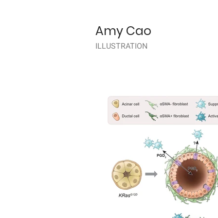
Amy Cao
ILLUSTRATION