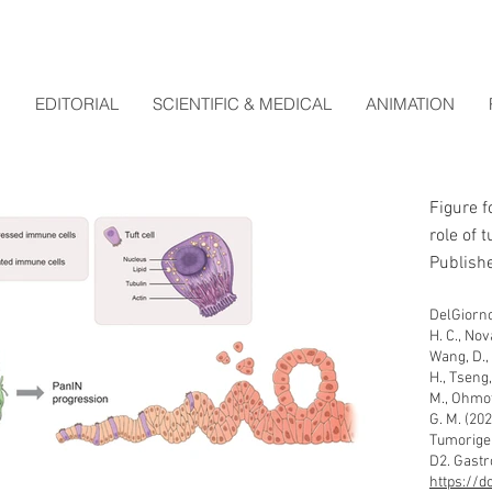
EDITORIAL
SCIENTIFIC & MEDICAL
ANIMATION
Figure f
role of 
Publishe
DelGiorno,
H. C., Nova
Wang, D., 
H., Tseng,
M., Ohmoto
G. M. (202
Tumorigen
D2. Gastr
https://d