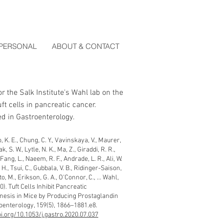
PERSONAL
ABOUT & CONTACT
or the Salk Institute's Wahl lab on the
tuft cells in pancreatic cancer.
d in Gastroenterology.
 K. E., Chung, C. Y., Vavinskaya, V., Maurer,
k, S. W., Lytle, N. K., Ma, Z., Giraddi, R. R.,
Fang, L., Naeem, R. F., Andrade, L. R., Ali, W.
 H., Tsui, C., Gubbala, V. B., Ridinger-Saison,
, M., Erikson, G. A., O'Connor, C., … Wahl,
0). Tuft Cells Inhibit Pancreatic
esis in Mice by Producing Prostaglandin
oenterology, 159(5), 1866–1881.e8.
oi.org/10.1053/j.gastro.2020.07.037